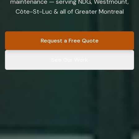
maintenance — serving NDG, Westmount,
Côte-St-Luc & all of Greater Montreal
Request a Free Quote
See Our Work