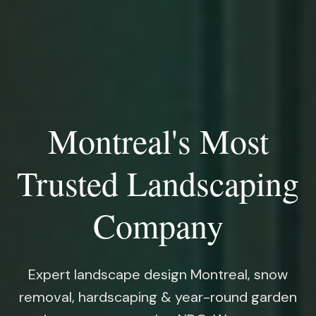
Montreal's Most
Trusted Landscaping
Company
Expert landscape design Montreal, snow
removal, hardscaping & year-round garden