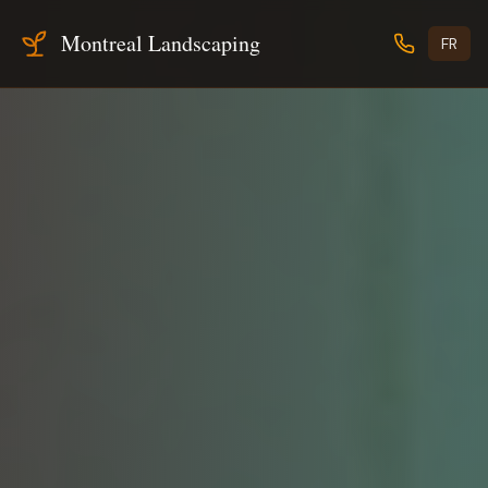
Montreal Landscaping
FR