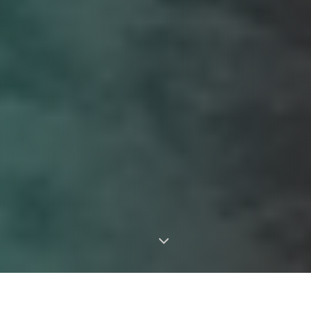
Landscaper Serving All of
Residential & Commercial
Greater Montreal